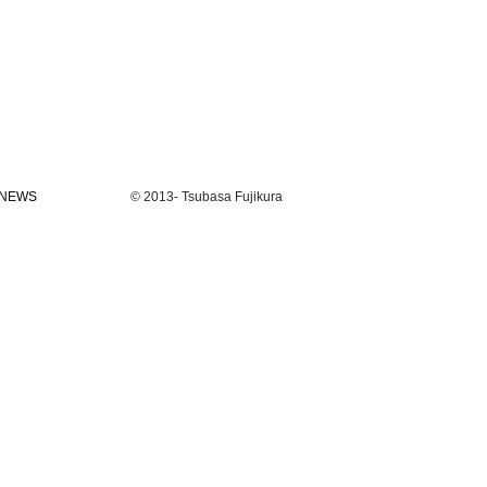
NEWS
© 2013- Tsubasa Fujikura