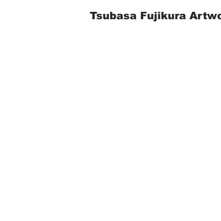
Tsubasa Fujikura Artw