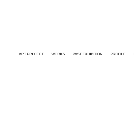
ART PROJECT
WORKS
PAST EXHIBITION
PROFILE