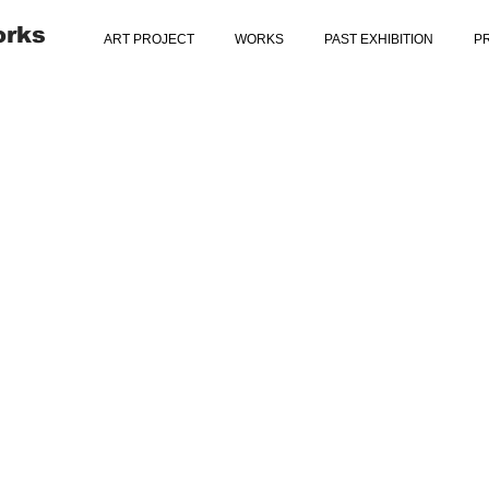
orks
ART PROJECT
WORKS
PAST EXHIBITION
P