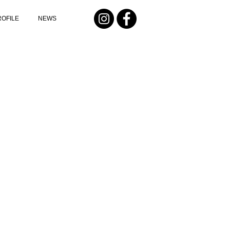
ROFILE
NEWS